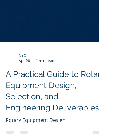
NEO
Apr 28
1 min read
A Practical Guide to Rotary
Equipment Design,
Selection, and
Engineering Deliverables
Rotary Equipment Design