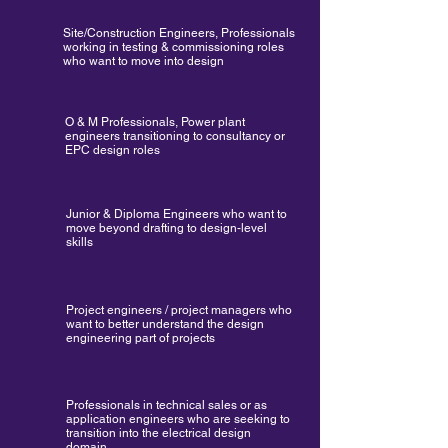
Site/Construction Engineers, Professionals
working in testing & commissioning roles
who want to move into design
O & M Professionals, Power plant
engineers transitioning to consultancy or
EPC design roles
Junior & Diploma Engineers who want to
move beyond drafting to design-level
skills
Project engineers / project managers who
want to better understand the design
engineering part of projects
Professionals in technical sales or as
application engineers who are seeking to
transition into the electrical design
domain