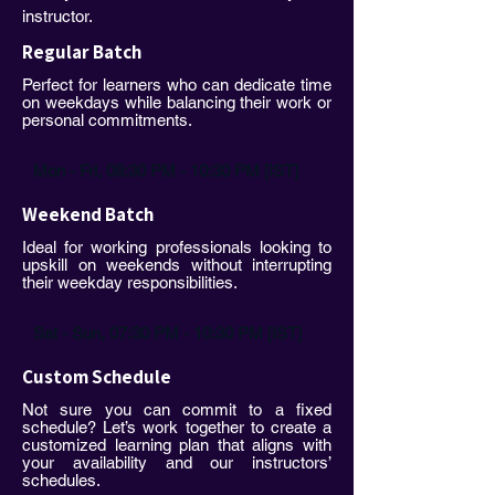
instructor.
Regular Batch
Perfect for learners who can dedicate time
on weekdays while balancing their work or
personal commitments.
Mon - Fri, 08:30 PM - 10:30 PM [IST]
Weekend Batch
Ideal for working professionals looking to
upskill on weekends without interrupting
their weekday responsibilities.
Sat - Sun, 07:30 PM - 10:30 PM [IST]
Custom Schedule
Not sure you can commit to a fixed
schedule? Let’s work together to create a
customized learning plan that aligns with
your availability and our instructors’
schedules.