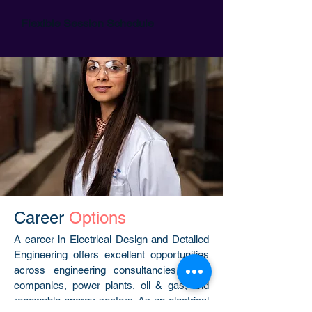
Flexible Session Schedule
Career
Options
A career in Electrical Design and Detailed
Engineering offers excellent opportunities
across engineering consultancies, EPC
companies, power plants, oil & gas, and
renewable energy sectors. As an electrical