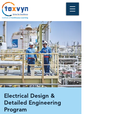
Electrical Design &
Detailed Engineering
Program