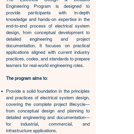
Engineering Program is designed to
provide participants with in-depth
knowledge and hands-on expertise in the
end-to-end process of electrical system
design, from conceptual development to
detailed engineering and project
documentation. It focuses on practical
applications aligned with current industry
practices, codes, and standards to prepare
learners for real-world engineering roles.
The program aims to
:
Provide a solid foundation in the principles
and practices of electrical system design,
covering the complete project lifecycle—
from conceptual design and planning to
detailed engineering and documentation—
for industrial, commercial, and
infrastructure applications.