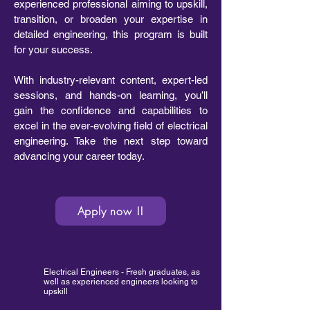
experienced professional aiming to upskill,
transition, or broaden your expertise in
detailed engineering, this program is built
for your success.
With industry-relevant content, expert-led
sessions, and hands-on learning, you’ll
gain the confidence and capabilities to
excel in the ever-evolving field of electrical
engineering. Take the next step toward
advancing your career today.
Apply now !!
Electrical Engineers - Fresh graduates, as
well as experienced engineers looking to
upskill