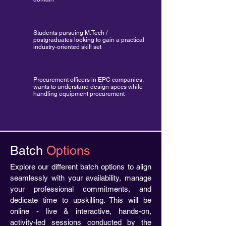
Students pursuing M.Tech /
postgraduates looking to gain a practical
industry-oriented skill set
Procurement officers in EPC companies,
wants to understand design specs while
handling equipment procurement
Batch
Options
Explore our different batch options to align
seamlessly with your availability, manage
your professional commitments, and
dedicate time to upskilling. This will be
online - live & interactive, hands-on,
activity-led sessions conducted by the