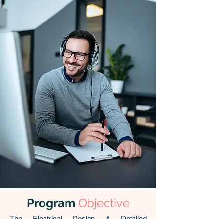
Program
Objective
The Electrical Design & Detailed