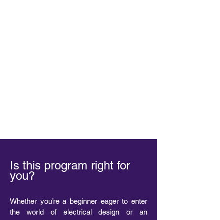
Is this program right for
you?
Whether you’re a beginner eager to enter
the world of electrical design or an