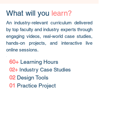
What will you
learn?
An industry-relevant curriculum delivered
by top faculty and industry experts through
engaging videos, real-world case studies,
hands-on projects, and interactive live
online sessions.
60+
Learning Hours
02+
Industry Case Studies
02
Design Tools
01
Practice Project