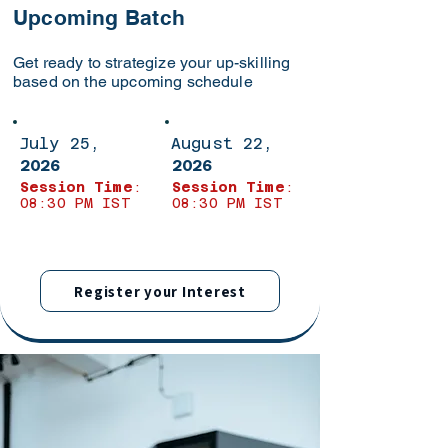
Upcoming Batch
Get ready to strategize your up-skilling
based on the upcoming schedule
July 25,
August 22,
2026
2026
Session Time
:
Session Time
:
08:30 PM IST
08:30 PM IST
Register your Interest