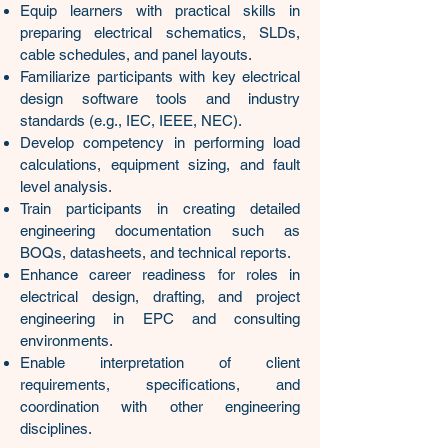
Equip learners with practical skills in
preparing electrical schematics, SLDs,
cable schedules, and panel layouts.
Familiarize participants with key electrical
design software tools and industry
standards (e.g., IEC, IEEE, NEC).
Develop competency in performing load
calculations, equipment sizing, and fault
level analysis.
Train participants in creating detailed
engineering documentation such as
BOQs, datasheets, and technical reports.
Enhance career readiness for roles in
electrical design, drafting, and project
engineering in EPC and consulting
environments.
​Enable interpretation of client
requirements, specifications, and
coordination with other engineering
disciplines.