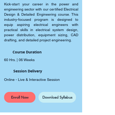
Kick-start your career in the power and
engineering sector with our certified Electrical
Design & Detailed Engineering course. This
industry-focused program is designed to
equip aspiring electrical engineers with
practical skills in electrical system design,
power distribution, equipment sizing, CAD
drafting, and detailed project engineering.
Course Duration
60 Hrs. | 06 Weeks
Session Delivery
Online - Live & Interactive Session
Enroll Now
Download Syllabus