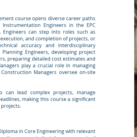
ement course opens diverse career paths
nd Instrumentation Engineers in the EPC
s. Engineers can step into roles such as
execution, and completion of projects, or
chnical accuracy and interdisciplinary
s Planning Engineers, developing project
rs, preparing detailed cost estimates and
nagers play a crucial role in managing
 Construction Managers oversee on-site
o can lead complex projects, manage
eadlines, making this course a significant
 projects.
Diploma in Core Engineering with relevant