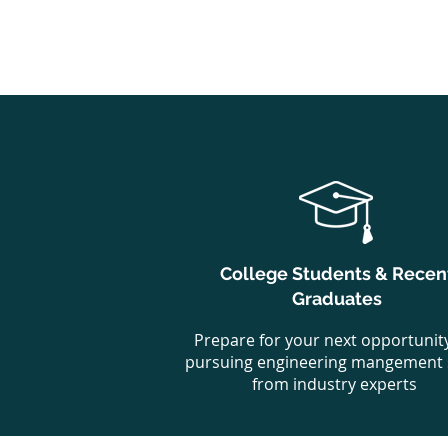
College Students & Recen
Graduates
Prepare for your next opportunit
pursuing engineering mangement s
from industry experts