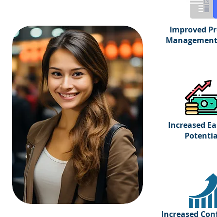
Improved Pr
Management 
Increased Ea
Potentia
Increased Con