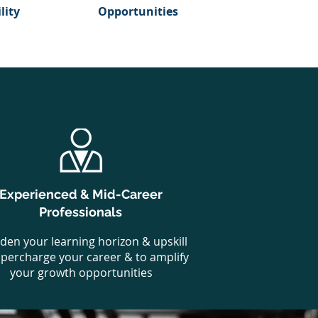
lity
Opportunities
Experienced & Mid-Career
Professionals
den your learning horizon & upskill
upercharge your career & to amplify
your growth opportunities