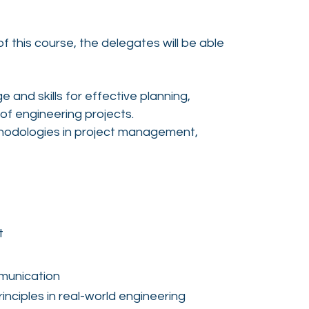
 this course, the delegates will be able
 and skills for effective planning,
f engineering projects.
odologies in project management,
t
munication
nciples in real-world engineering