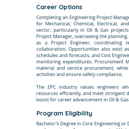
Career Options
Completing an Engineering Project Manag
for Mechanical, Chemical, Electrical, a
sector, particularly in Oil & Gas project
Project Manager, overseeing the planning, 
as a Project Engineer, coordinating te
collaboration. Opportunities also exist a
schedules and forecasts, and Cost Enginee
monitoring expenditures. Procurement Ma
material and service procurement, while
activities and ensure safety compliance.
The EPC industry values engineers wh
resources efficiently, and meet stringent d
boost for career advancement in Oil & Gas
Program Eligibility
Bachelor’s Degree in Core Engineering or 