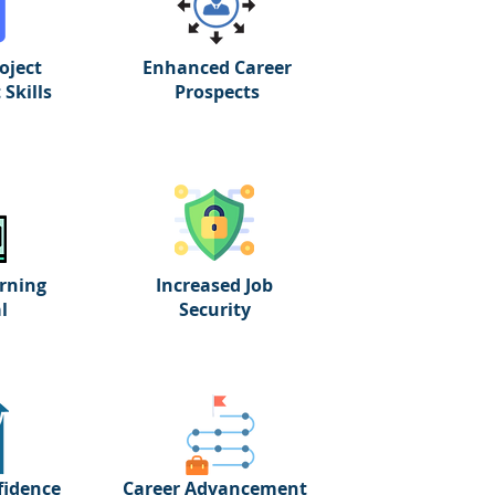
oject
Enhanced Career
Skills
Prospects
rning
Increased Job
l
Security
fidence
Career Advancement