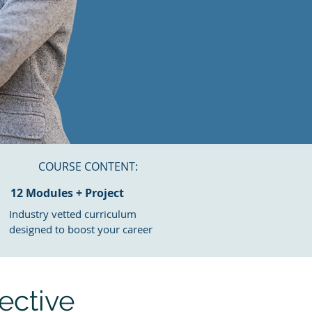
COURSE CONTENT:
12 Modules + Project
Industry vetted
curriculum
designed to boost your career
ective