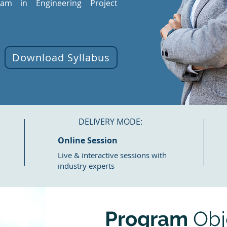
gram in Engineering Project
Download Syllabus
DELIVERY MODE:
Online Session
Live & interactive sessions with
industry experts
Program
Obj