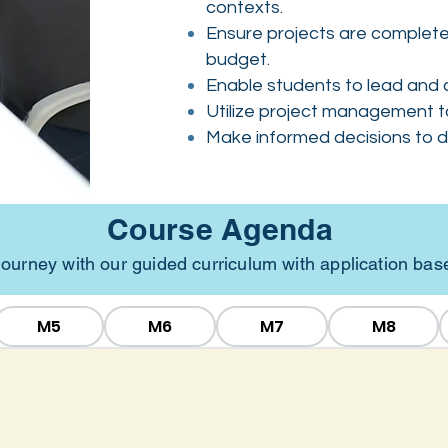
contexts.
Ensure projects are completed
budget.
Enable students to lead and c
Utilize project management t
Make informed decisions to dr
Course Agenda
g journey with our guided curriculum with application ba
M5
M6
M7
M8