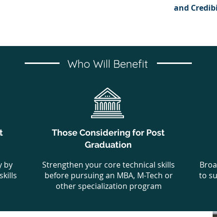
and Credibi
Who Will Benefit
t
Those Considering for Post
Graduation
y by
Strengthen your core technical skills
Broa
kills
before pursuing an MBA, M-Tech or
to s
other specialization program