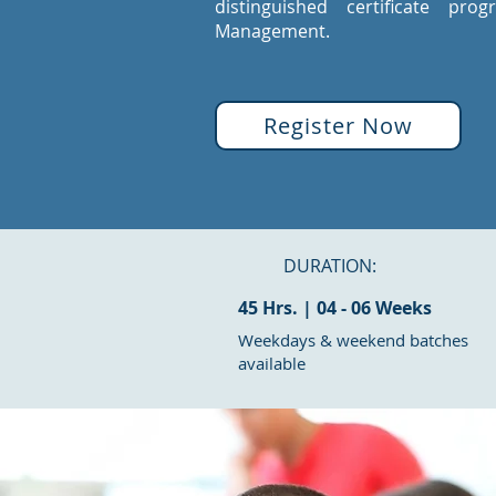
distinguished certificate pro
Management.
Register Now
DURATION:
45 Hrs. | 04 - 06 Weeks
Weekdays & weekend batches
available