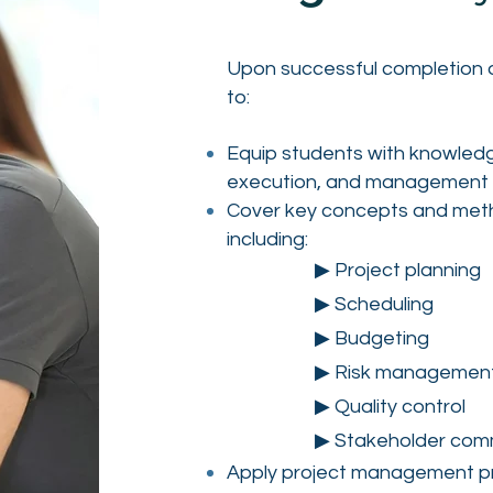
Upon successful completion of
to:
Equip students with knowledge
execution, and management o
Cover key concepts and meth
including:
▶ Project planning
▶ Scheduling
▶ Budgeting
▶ Risk managemen
▶ Quality control
▶ Stakeholder com
Apply project management pri