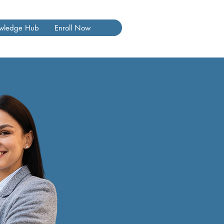
wledge Hub
Enroll Now