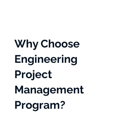
Why Choose
Engineering
Project
Management
Program?