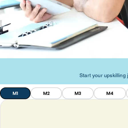
Start your upskillin
M1
M2
M3
M4