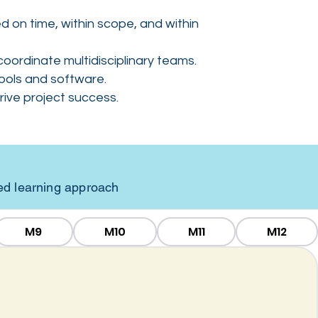
 on time, within scope, and within
oordinate multidisciplinary teams.
ools and software.
ive project success.
sed learning approach
M9
M10
M11
M12