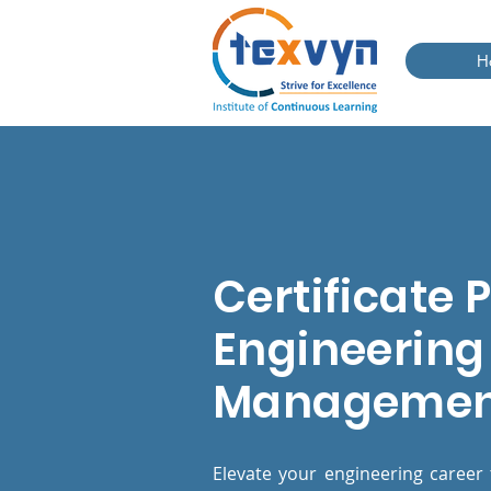
H
Certificate 
Engineering 
Manageme
Elevate your engineering career 