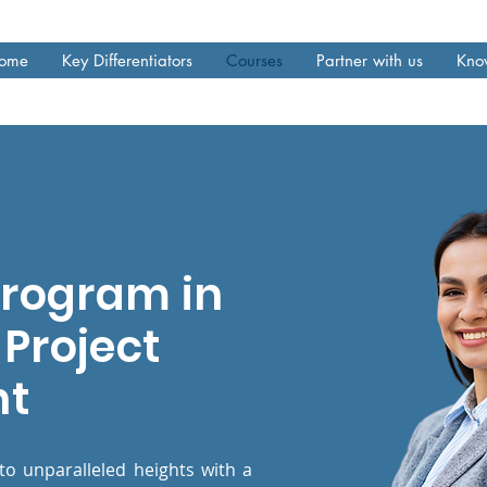
ome
Key Differentiators
Courses
Partner with us
Kno
Program in
Project
nt
to unparalleled heights with a