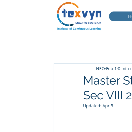
H
NEO
Feb 1
0 min 
Master S
Sec VIII
Updated:
Apr 5