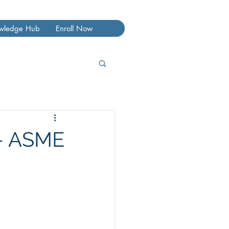
wledge Hub
Enroll Now
 – ASME