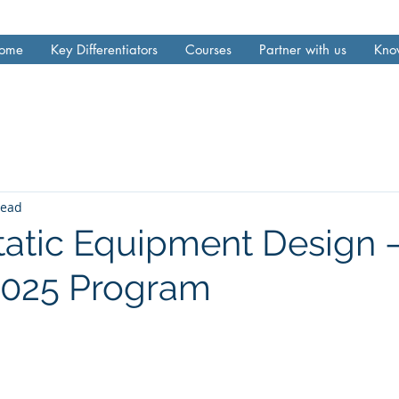
ome
Key Differentiators
Courses
Partner with us
Kno
read
tatic Equipment Design
 2025 Program