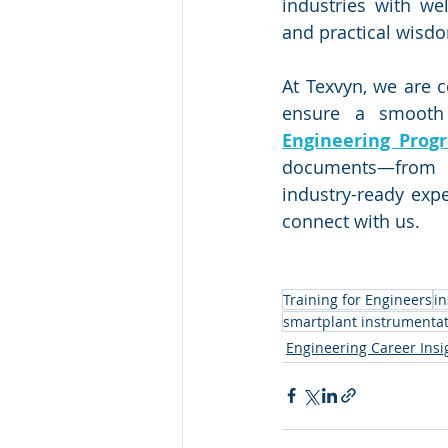
industries with we
and practical wisd
At Texvyn, we are c
ensure a smooth 
Engineering Prog
documents—from 
industry-ready expe
connect with us.
Training for Engineers
i
smartplant instrumentat
Engineering Career Insi