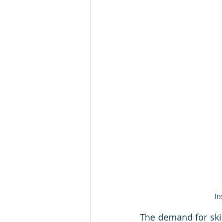
In
The demand for skil