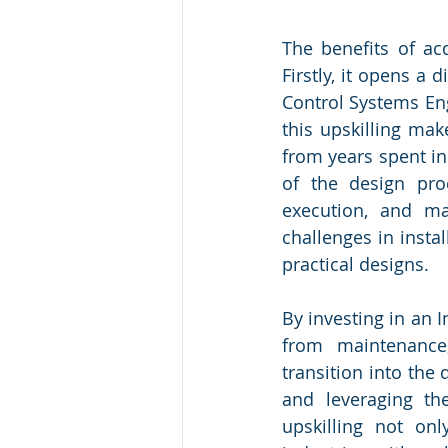
The benefits of acq
Firstly, it opens a
Control Systems Engi
this upskilling make
from years spent i
of the design proc
execution, and ma
challenges in insta
practical designs.
By investing in an 
from maintenance,
transition into the
and leveraging the
upskilling not onl