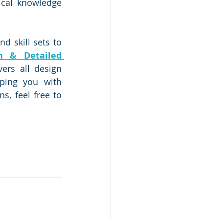
cal knowledge 
 skill sets to 
n & Detailed 
rs all design 
ping you with 
, feel free to 