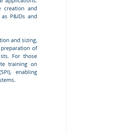
 applications. 
 creation and 
 as P&IDs and 
ion and sizing, 
preparation of 
sts. For those 
te training on 
PI), enabling 
stems.