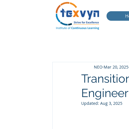
H
NEO
Mar 20, 2025
Transitio
Engineer
Updated:
Aug 3, 2025