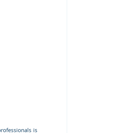
ofessionals is 