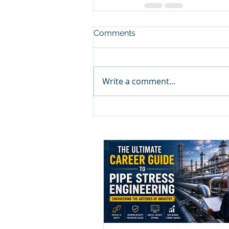
Comments
Write a comment...