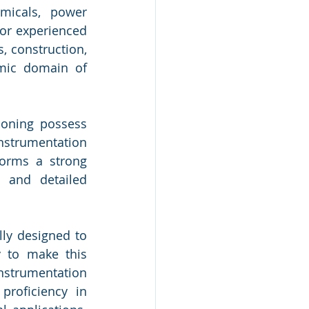
micals, power 
or experienced 
 construction, 
mic domain of 
oning possess 
strumentation 
orms a strong 
 and detailed 
ly designed to 
 to make this 
nstrumentation 
proficiency in 