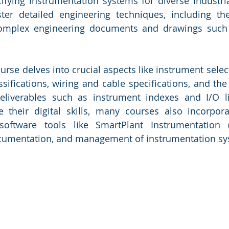
fying instrumentation systems for diverse industrial
er detailed engineering techniques, including the
 complex engineering documents and drawings such
rse delves into crucial aspects like instrument select
sifications, wiring and cable specifications, and the 
deliverables such as instrument indexes and I/O li
 their digital skills, many courses also incorpora
software tools like SmartPlant Instrumentation (S
documentation, and management of instrumentation sy