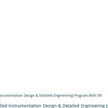
strumentation Design & Detailed Engineering Program With SPI
led Instrumentation Design & Detailed Engineering pr