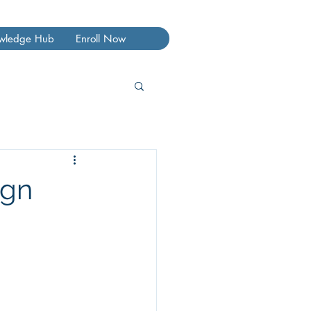
wledge Hub
Enroll Now
ign