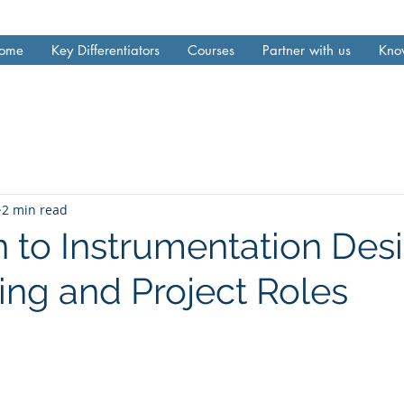
ome
Key Differentiators
Courses
Partner with us
Kno
2 min read
n to Instrumentation Des
ing and Project Roles