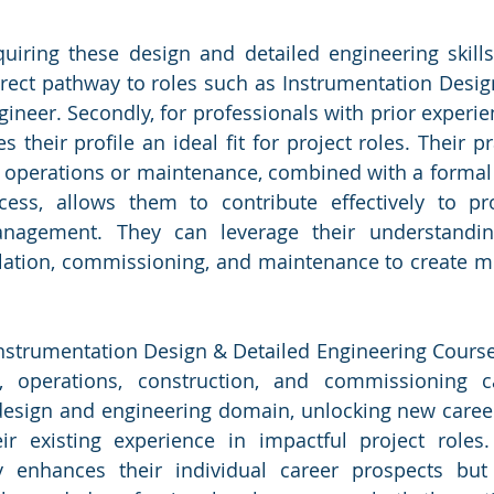
uiring these design and detailed engineering skills 
 direct pathway to roles such as Instrumentation Desig
neer. Secondly, for professionals with prior experienc
s their profile an ideal fit for project roles. Their pra
n operations or maintenance, combined with a formal
ess, allows them to contribute effectively to proj
nagement. They can leverage their understanding
llation, commissioning, and maintenance to create m
Instrumentation Design & Detailed Engineering Course,
 operations, construction, and commissioning c
 design and engineering domain, unlocking new career
ir existing experience in impactful project roles. 
y enhances their individual career prospects but 