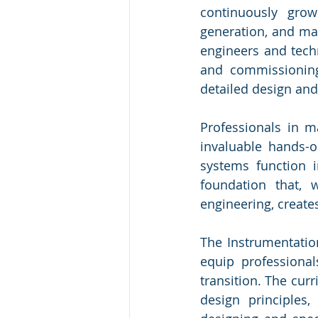
continuously grow
generation, and man
engineers and techn
and commissioning
detailed design and
Professionals in m
invaluable hands-
systems function i
foundation that, 
engineering, create
The Instrumentation
equip professional
transition. The cur
design principles,