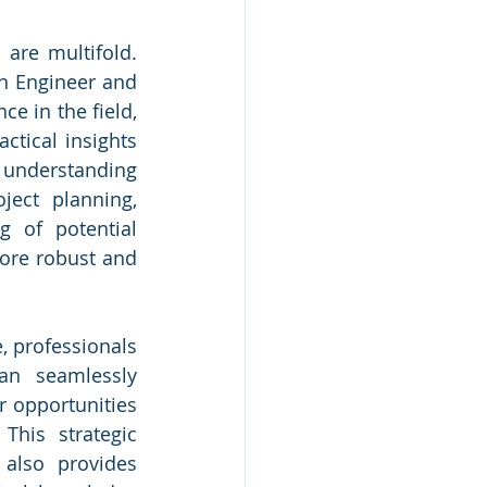
are multifold. 
n Engineer and 
e in the field, 
ctical insights 
 understanding 
ect planning, 
 of potential 
ore robust and 
 professionals 
an seamlessly 
 opportunities 
This strategic 
also provides 