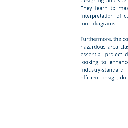
designing and speci
They learn to mast
interpretation of
loop diagrams.
Furthermore, the cou
hazardous area clas
essential project 
looking to enhance
industry-standard 
efficient design, 