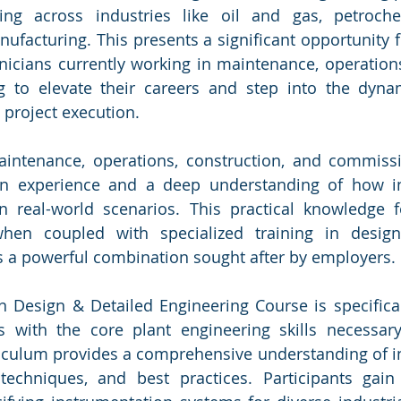
ing across industries like oil and gas, petroche
ufacturing. This presents a significant opportunity f
icians currently working in maintenance, operations,
 to elevate their careers and step into the dyna
 project execution.
aintenance, operations, construction, and commissi
on experience and a deep understanding of how in
n real-world scenarios. This practical knowledge f
when coupled with specialized training in design
s a powerful combination sought after by employers.
 Design & Detailed Engineering Course is specifical
s with the core plant engineering skills necessary
riculum provides a comprehensive understanding of i
 techniques, and best practices. Participants gain 