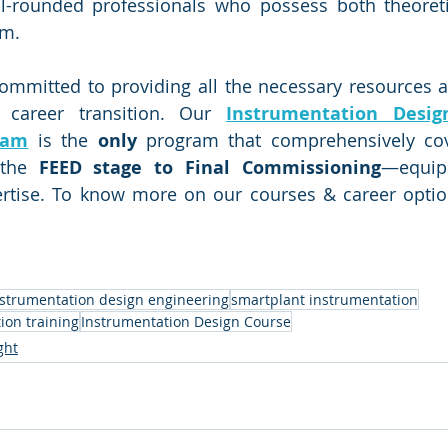
ll-rounded professionals who possess both theoreti
om.
ommitted to providing all the necessary resources and
career transition. Our 
Instrumentation Desig
ram
 is the 
only
 program that comprehensively cove
the 
FEED stage to Final Commissioning
—equip
rtise. To know more on our courses & career options
nstrumentation design engineering
smartplant instrumentation
ion training
Instrumentation Design Course
ght