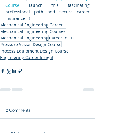
Course
, launch this fascinating 
professional path and secure career 
insurance!!!!
Mechanical Engineering Career
Mechanical Engineering Courses
Mechanical Engineering
Career in EPC
Pressure Vessel Design Course
Process Equipment Design Course
Engineering Career Insight
2 Comments