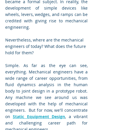
became a formal subject. In reality, the 
development of simple devices like 
wheels, levers, wedges, and ramps can be 
credited with giving rise to mechanical 
engineering.
Nevertheless, where are the mechanical 
engineers of today? What does the future 
hold for them?
Simple. As far as the eye can see, 
everything. Mechanical engineers have a 
wide range of career opportunities, from 
fluid dynamics analysis in the human 
body to joint design in a prototype robot. 
Any machine we see around us was 
developed with the help of mechanical 
engineers.  But for now, we'll concentrate 
on 
Static Equipment Design
, a vibrant 
and challenging career path for 
mechanical engineers.