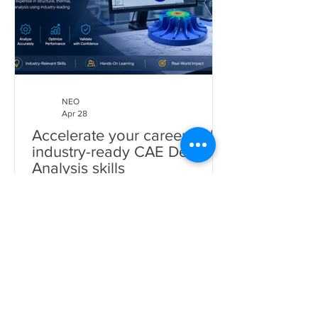
NEO
Apr 28
Accelerate your career with
industry-ready CAE Design
Analysis skills
CAE Design Analysis