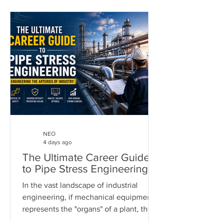
NEO
4 days ago
The Ultimate Career Guide
to Pipe Stress Engineering
In the vast landscape of industrial
engineering, if mechanical equipment
represents the "organs" of a plant, then
piping systems are the "arteries." These