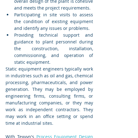
overall design of the plant is cohesive 
and meets the project requirements.
Participating in site visits to assess 
the condition of existing equipment 
and identify any issues or problems.
Providing technical support and 
guidance to plant personnel during 
the construction, installation, 
commissioning, and operation of 
static equipment.
Static equipment engineers typically work 
in industries such as oil and gas, chemical 
processing, pharmaceuticals, and power 
generation. They may be employed by 
engineering firms, consulting firms, or 
manufacturing companies, or they may 
work as independent contractors. They 
may work in an office setting or spend 
time at industrial sites.
With Texvyn's 
Process Equipment Design 