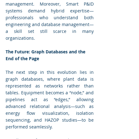
management. Moreover, Smart P&ID 
systems demand hybrid expertise—
professionals who understand both 
engineering and database management—
a skill set still scarce in many 
organizations.
The Future: Graph Databases and the 
End of the Page
The next step in this evolution lies in 
graph databases, where plant data is 
represented as networks rather than 
tables. Equipment becomes a “node,” and 
pipelines act as “edges,” allowing 
advanced relational analysis—such as 
energy flow visualization, isolation 
sequencing, and HAZOP studies—to be 
performed seamlessly.