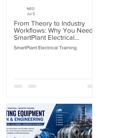
NEO
Jul 5
From Theory to Industry
Workflows: Why You Need
SmartPlant Electrical
Training
SmartPlant Electrical Training