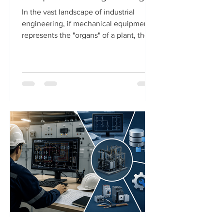
In the vast landscape of industrial
engineering, if mechanical equipment
represents the "organs" of a plant, then
piping systems are the "arteries." These
systems carry the lifeblood of modern
industry—chemicals, oil, steam, and
gases—under extreme pressures and
temperatures. But who ensures these
arteries don't burst under pressure or
buckle under their own weight?
Welcome to the world of Pipe Stress
Engineering. This guide serves as a
comprehensive roadmap for
engineering s