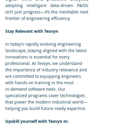
adopting intelligent data-driven P&IDs 
isn’t just progress—it’s the inevitable next 
frontier of engineering efficiency.
Stay Relevant with Texvyn
In today’s rapidly evolving engineering 
landscape, staying aligned with the latest 
innovations is essential for every 
professional. At Texvyn, we understand 
the importance of industry relevance and 
are committed to equipping engineers 
with hands‑on training in the most 
in‑demand software tools. Our 
specialized programs cover technologies 
that power the modern industrial world—
helping you build future‑ready expertise.
Upskill yourself with Texvyn in: