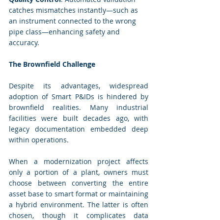
catches mismatches instantly—such as 
an instrument connected to the wrong 
pipe class—enhancing safety and 
accuracy.
The Brownfield Challenge
Despite its advantages, widespread 
adoption of Smart P&IDs is hindered by 
brownfield realities. Many industrial 
facilities were built decades ago, with 
legacy documentation embedded deep 
within operations.
When a modernization project affects 
only a portion of a plant, owners must 
choose between converting the entire 
asset base to smart format or maintaining 
a hybrid environment. The latter is often 
chosen, though it complicates data 