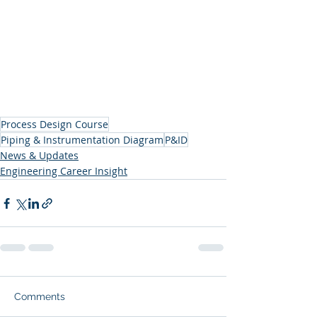
Process Design Course
Piping & Instrumentation Diagram
P&ID
News & Updates
Engineering Career Insight
Comments