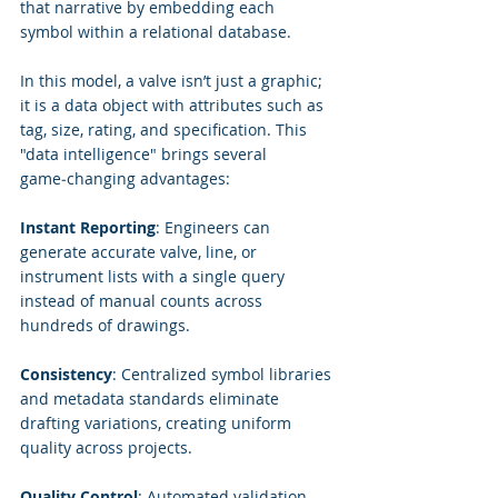
that narrative by embedding each 
symbol within a relational database.
In this model, a valve isn’t just a graphic; 
it is a data object with attributes such as 
tag, size, rating, and specification. This 
"data intelligence" brings several 
game‑changing advantages:
Instant Reporting
: Engineers can 
generate accurate valve, line, or 
instrument lists with a single query 
instead of manual counts across 
hundreds of drawings.
Consistency
: Centralized symbol libraries 
and metadata standards eliminate 
drafting variations, creating uniform 
quality across projects.
Quality Control
: Automated validation 