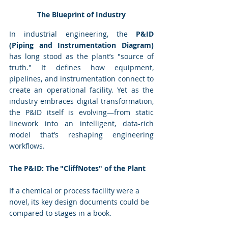
The Blueprint of Industry
In industrial engineering, the 
P&ID 
(Piping and Instrumentation Diagram)
has long stood as the plant’s "source of 
truth." It defines how equipment, 
pipelines, and instrumentation connect to 
create an operational facility. Yet as the 
industry embraces digital transformation, 
the P&ID itself is evolving—from static 
linework into an intelligent, data-rich 
model that’s reshaping engineering 
workflows.
The P&ID: The "CliffNotes" of the Plant
If a chemical or process facility were a 
novel, its key design documents could be 
compared to stages in a book.