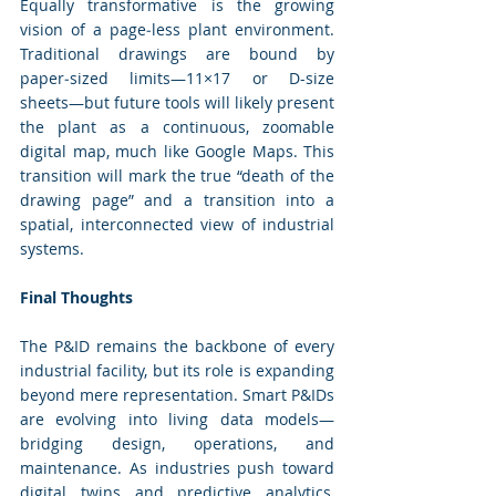
Equally transformative is the growing 
vision of a page‑less plant environment. 
Traditional drawings are bound by 
paper‑sized limits—11×17 or D-size 
sheets—but future tools will likely present 
the plant as a continuous, zoomable 
digital map, much like Google Maps. This 
transition will mark the true “death of the 
drawing page” and a transition into a 
spatial, interconnected view of industrial 
systems.
Final Thoughts
The P&ID remains the backbone of every 
industrial facility, but its role is expanding 
beyond mere representation. Smart P&IDs 
are evolving into living data models—
bridging design, operations, and 
maintenance. As industries push toward 
digital twins and predictive analytics, 