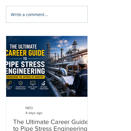
Write a comment...
NEO
4 days ago
The Ultimate Career Guide
to Pipe Stress Engineering