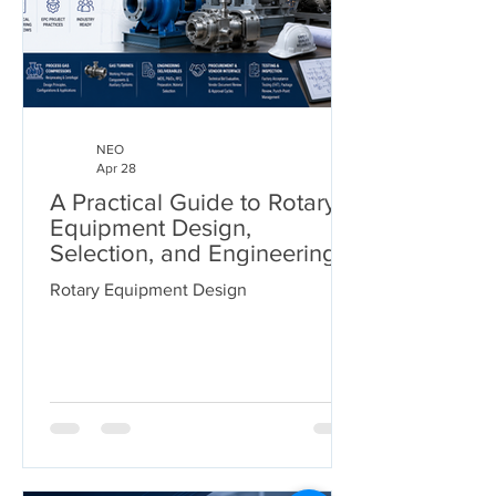
NEO
Apr 28
A Practical Guide to Rotary
Equipment Design,
Selection, and Engineering
Deliverables
Rotary Equipment Design