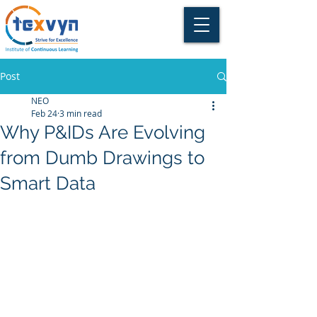
Post
NEO
Feb 24
3 min read
Why P&IDs Are Evolving
from Dumb Drawings to
Smart Data