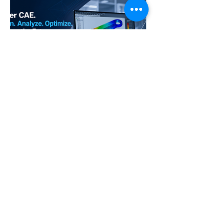
NEO
Apr 28
Accelerate your career with
industry-ready CAE Design
Analysis skills
CAE Design Analysis