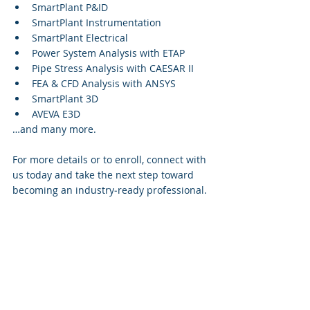
SmartPlant P&ID
SmartPlant Instrumentation
SmartPlant Electrical
Power System Analysis with ETAP
Pipe Stress Analysis with CAESAR II
FEA & CFD Analysis with ANSYS
SmartPlant 3D
AVEVA E3D
…and many more.
For more details or to enroll, connect with 
us today and take the next step toward 
becoming an industry‑ready professional.