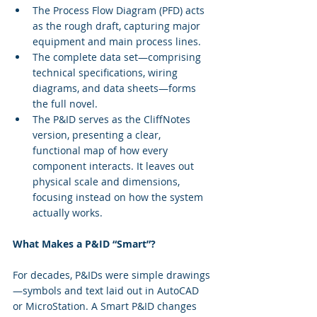
The Process Flow Diagram (PFD) acts 
as the rough draft, capturing major 
equipment and main process lines.
The complete data set—comprising 
technical specifications, wiring 
diagrams, and data sheets—forms 
the full novel.
The P&ID serves as the CliffNotes 
version, presenting a clear, 
functional map of how every 
component interacts. It leaves out 
physical scale and dimensions, 
focusing instead on how the system 
actually works.
What Makes a P&ID “Smart”?
For decades, P&IDs were simple drawings
—symbols and text laid out in AutoCAD 
or MicroStation. A Smart P&ID changes 