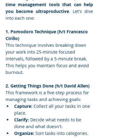
time management tools that can help 
you become ultraproductive
. Let's dive 
into each one:
1. Pomodoro Technique (h/t Francesco 
Cirillo)
This technique involves breaking down 
your work into 25-minute focused 
intervals, followed by a 5-minute break. 
This helps you maintain focus and avoid 
burnout.
2. Getting Things Done (h/t David Allen)
This framework is a five-step process for 
managing tasks and achieving goals:
Capture:
 Collect all your tasks in one 
place.
Clarify:
 Decide what needs to be 
done and what doesn't.
Organize:
 Sort tasks into categories.