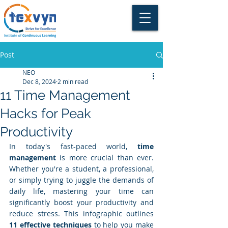
Post
NEO
Dec 8, 2024
2 min read
11 Time Management
Hacks for Peak
Productivity
In today's fast-paced world, 
time 
management
 is more crucial than ever. 
Whether you're a student, a professional, 
or simply trying to juggle the demands of 
daily life, mastering your time can 
significantly boost your productivity and 
reduce stress. This infographic outlines 
11 effective techniques
 to help you make 