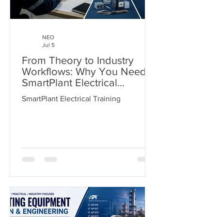
NEO
Jul 5
From Theory to Industry
Workflows: Why You Need
SmartPlant Electrical
Training
SmartPlant Electrical Training