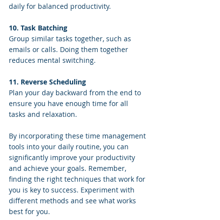
daily for balanced productivity.
10. Task Batching
Group similar tasks together, such as 
emails or calls. Doing them together 
reduces mental switching.
11. Reverse Scheduling
Plan your day backward from the end to 
ensure you have enough time for all 
tasks and relaxation.
By incorporating these time management 
tools into your daily routine, you can 
significantly improve your productivity 
and achieve your goals. Remember, 
finding the right techniques that work for 
you is key to success. Experiment with 
different methods and see what works 
best for you.