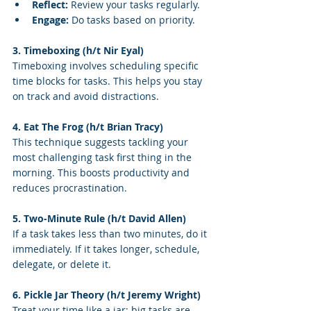
Reflect:
 Review your tasks regularly.
Engage:
 Do tasks based on priority.
3. Timeboxing (h/t Nir Eyal)
Timeboxing involves scheduling specific 
time blocks for tasks. This helps you stay 
on track and avoid distractions.
4. Eat The Frog (h/t Brian Tracy)
This technique suggests tackling your 
most challenging task first thing in the 
morning. This boosts productivity and 
reduces procrastination.
5. Two-Minute Rule (h/t David Allen)
If a task takes less than two minutes, do it 
immediately. If it takes longer, schedule, 
delegate, or delete it.
6. Pickle Jar Theory (h/t Jeremy Wright)
Treat your time like a jar: big tasks are 