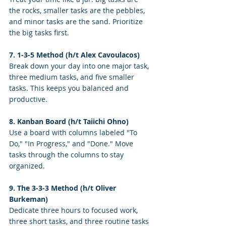
the rocks, smaller tasks are the pebbles, 
and minor tasks are the sand. Prioritize 
the big tasks first.
7. 1-3-5 Method (h/t Alex Cavoulacos)
Break down your day into one major task, 
three medium tasks, and five smaller 
tasks. This keeps you balanced and 
productive.
8. Kanban Board (h/t Taiichi Ohno)
Use a board with columns labeled "To 
Do," "In Progress," and "Done." Move 
tasks through the columns to stay 
organized.
9. The 3-3-3 Method (h/t Oliver 
Burkeman)
Dedicate three hours to focused work, 
three short tasks, and three routine tasks 