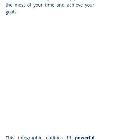
the most of your time and achieve your 
goals.
This infographic outlines 
11 powerful 