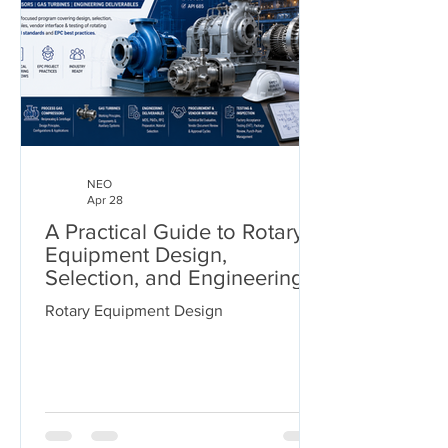
NEO
Apr 28
A Practical Guide to Rotary
Equipment Design,
Selection, and Engineering
Deliverables
Rotary Equipment Design