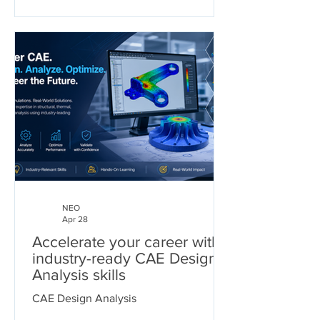
NEO
Apr 28
Accelerate your career with
industry-ready CAE Design
Analysis skills
CAE Design Analysis