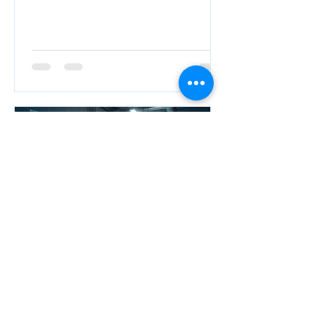
NEO
Apr 5
Master Electrical Design &