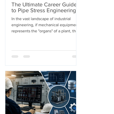
The Ultimate Career Guide
to Pipe Stress Engineering
In the vast landscape of industrial
engineering, if mechanical equipment
represents the "organs" of a plant, then
piping systems are the "arteries." These
systems carry the lifeblood of modern
industry—chemicals, oil, steam, and
gases—under extreme pressures and
temperatures. But who ensures these
arteries don't burst under pressure or
buckle under their own weight?
Welcome to the world of Pipe Stress
Engineering. This guide serves as a
comprehensive roadmap for
engineering s