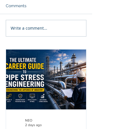
Comments
Write a comment...
NEO
2 days ago