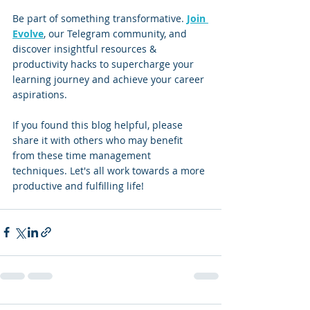
Be part of something transformative. 
Join 
Evolve
, our Telegram community, and 
discover insightful resources & 
productivity hacks to supercharge your 
learning journey and achieve your career 
aspirations.
If you found this blog helpful, please 
share it with others who may benefit 
from these time management 
techniques. Let's all work towards a more 
productive and fulfilling life!