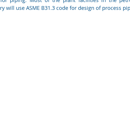
y will use ASME B31.3 code for design of process pip