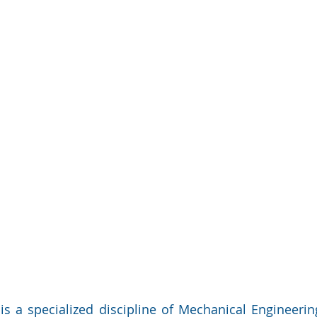
is a specialized discipline of Mechanical Engineerin