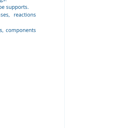
pe supports.
es, reactions 
ls, components 