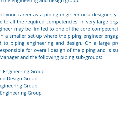
 the engineering and design group.
 of your career as a piping engineer or a designer, y
to all the required competencies. In very large orga
gineer may be limited to one of the core competencie
in a smaller set-up where the piping engineer engag
ted to piping engineering and design. On a large pro
responsible for overall design of the piping and is su
Manager and the following piping sub-groups:
ls Engineering Group
and Design Group
Engineering Group
 Engineering Group