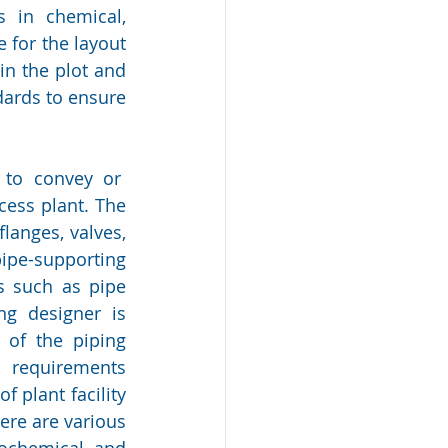
 in chemical, 
 for the layout 
in the plot and 
ards to ensure 
to convey or  
ess plant. The 
langes, valves, 
pe-supporting 
 such as pipe 
g designer is 
of the piping 
requirements 
 plant facility 
re are various 
ochemical and 