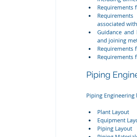
Requirements f
Requirements 
associated wit
Guidance and l
and joining me
Requirements fo
Requirements fo
Piping Engi
Piping Engineering 
Plant Layout
Equipment Lay
Piping Layout 
Piping Material