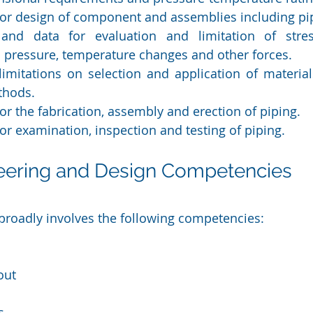
or design of component and assemblies including pi
and data for evaluation and limitation of stress
h pressure, temperature changes and other forces.
imitations on selection and application of materia
thods.
r the fabrication, assembly and erection of piping.
r examination, inspection and testing of piping.
neering and Design Competencies
broadly involves the following competencies:
out
s