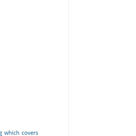
g which covers 