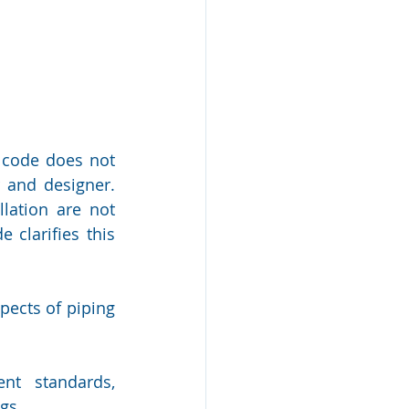
code does not 
and designer. 
ation are not 
 clarifies this 
ects of piping 
nt standards, 
gs.