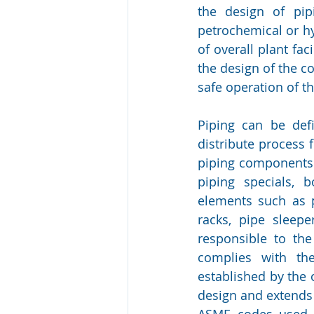
the design of pip
petrochemical or hy
of overall plant fac
the design of the c
safe operation of the
Piping can be def
distribute process 
piping components th
piping specials, b
elements such as p
racks, pipe sleep
responsible to the
complies with th
established by the o
design and extends
ASME codes used fo