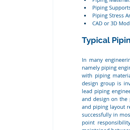
Piping Support
Piping Stress A
CAD or 3D Mode
Typical Pipi
In many engineerin
namely piping engin
with piping materia
design group is in
lead piping enginee
and design on the p
and piping layout r
successfully in mos
point responsibilit