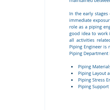
maintained between
In the early stages
immediate exposure 
role as a piping en
good idea to work 
all activities rela
Piping Engineer is 
Piping Department 
Piping Materia
Piping Layout 
Piping Stress 
Piping Support