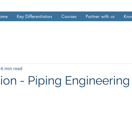
ome
Key Differentiators
Courses
Partner with us
Kno
6 min read
ion - Piping Engineering