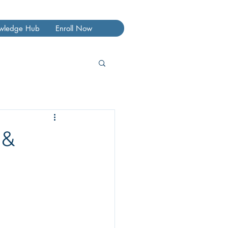
wledge Hub
Enroll Now
 &