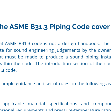
he ASME B31.3 Piping Code cover
at ASME B31.3 code is not a design handbook. The 
ute for sound engineering judgements by the owner 
at must be made to produce a sound piping install
 within the code. The introduction section of the code
.3
 code.
ample guidance and set of rules on the following asp
 applicable material specifications and compone
nsional requirements and pressure-temperature ratin