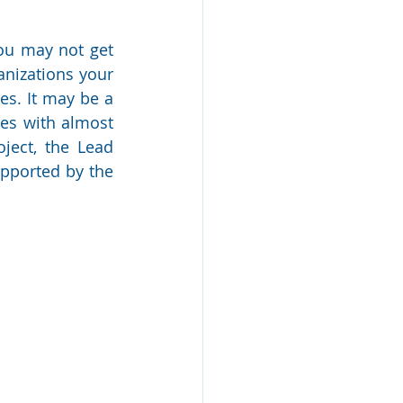
ou may not get 
nizations your 
s. It may be a 
es with almost 
ject, the Lead 
pported by the 