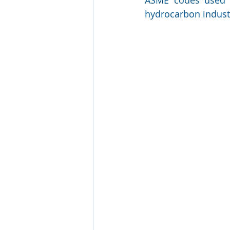
hydrocarbon industr