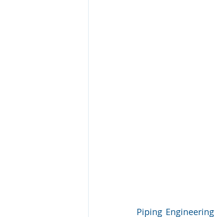
Piping Engineering 