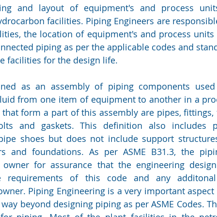
ing and layout of equipment's and process units
drocarbon facilities. Piping Engineers are responsible
ilities, the location of equipment's and process units 
onnected piping as per the applicable codes and stand
 facilities for the design life.  
ined as an assembly of piping components used 
fluid from one item of equipment to another in a proc
at form a part of this assembly are pipes, fittings, f
olts and gaskets. This definition also includes pi
ipe shoes but does not include support structures
ers and foundations. As per ASME B31.3, the pipin
 owner for assurance that the engineering design 
e requirements of this code and any additonal 
wner. Piping Engineering is a very important aspect of
 way beyond designing piping as per ASME Codes. The
r piping. Most of the plant facilities in the petr