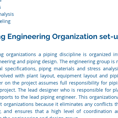
s
nalysis
ling 
ng Engineering Organization set-
g organizations a piping discipline is organized in
eering and piping design. The engineering group is m
l specifications, pipng materials and stress analys
volved with plant layout, equipment layout and pipi
r on the project assumes full responsibility for pipi
roject. The lead designer who is responsible for pl
eports to the lead piping engineer. This organizationa
t organizations because it eliminates any conflicts th
y, and ensures that a high level of coordination an