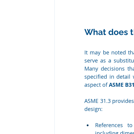
What does t
It may be noted th
serve as a substit
Many decisions th
specified in detail
aspect of 
ASME B31
ASME 31.3 provides 
design:
References to
including dime