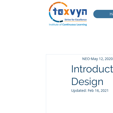
H
NEO
May 12, 2020
Introduct
Design
Updated:
Feb 16, 2021