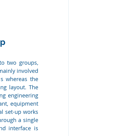
up
to two groups, 
ainly involved 
is whereas the 
ng layout. The 
ng engineering 
ant, equipment 
l set-up works 
rough a single 
d interface is 