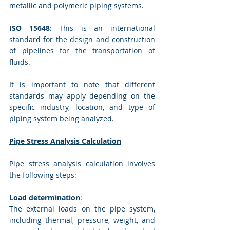
metallic and polymeric piping systems.
ISO 15648
: This is an international 
standard for the design and construction 
of pipelines for the transportation of 
fluids.
It is important to note that different 
standards may apply depending on the 
specific industry, location, and type of 
piping system being analyzed.
Pipe Stress Analysis Calculation
Pipe stress analysis calculation involves 
the following steps:
Load determination
: 
The external loads on the pipe system, 
including thermal, pressure, weight, and 