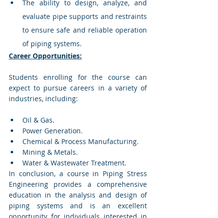
The ability to design, analyze, and 
evaluate pipe supports and restraints 
to ensure safe and reliable operation 
of piping systems.
Career Opportunities:
Students enrolling for the course can 
expect to pursue careers in a variety of 
industries, including:
Oil & Gas.
Power Generation.
Chemical & Process Manufacturing.
Mining & Metals.
Water & Wastewater Treatment.
In conclusion, a course in Piping Stress 
Engineering provides a comprehensive 
education in the analysis and design of 
piping systems and is an excellent 
opportunity for individuals interested in 