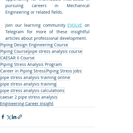
pursuing careers in Mechanical 
Engineering or related fields.
Join our learning community 
EVOLVE
 on 
Telegram for more of these insightful 
articles about professional development.
Piping Design Engineering Course
Piping Course
pipe stress analysis course
CAESAR II Course
Piping Stress Analysis Program
Career in Piping Stress
Piping Stress Jobs
pipe stress analysis training online
pipe stress analysis training
pipe stress analysis calculations
caesar 2 pipe stress analysis
Engineering Career Insight