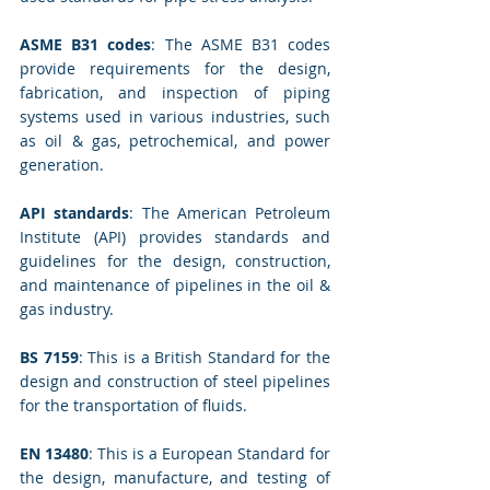
ASME B31 codes
: The ASME B31 codes 
provide requirements for the design, 
fabrication, and inspection of piping 
systems used in various industries, such 
as oil & gas, petrochemical, and power 
generation.
API standards
: The American Petroleum 
Institute (API) provides standards and 
guidelines for the design, construction, 
and maintenance of pipelines in the oil & 
gas industry.
BS 7159
: This is a British Standard for the 
design and construction of steel pipelines 
for the transportation of fluids.
EN 13480
: This is a European Standard for 
the design, manufacture, and testing of 