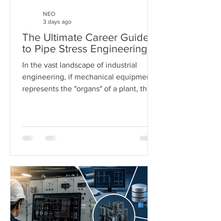
NEO
3 days ago
The Ultimate Career Guide
to Pipe Stress Engineering
In the vast landscape of industrial
engineering, if mechanical equipment
represents the "organs" of a plant, then
piping systems are the "arteries." These
systems carry the lifeblood of modern
industry—chemicals, oil, steam, and
gases—under extreme pressures and
temperatures. But who ensures these
arteries don't burst under pressure or
buckle under their own weight?
Welcome to the world of Pipe Stress
Engineering. This guide serves as a
comprehensive roadmap for
engineering s