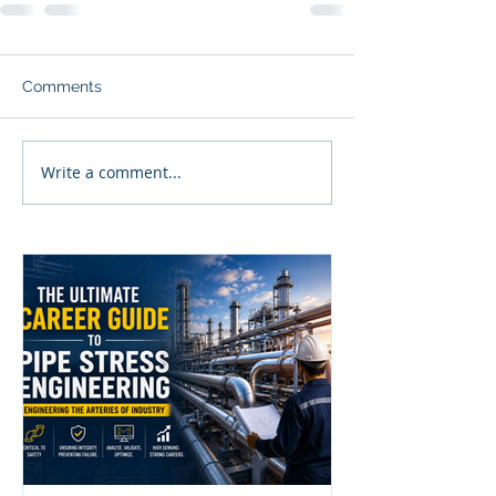
Comments
Write a comment...