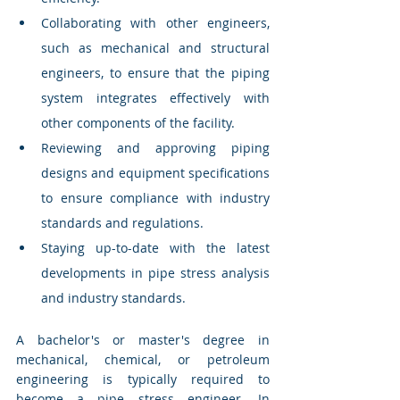
Collaborating with other engineers, 
such as mechanical and structural 
engineers, to ensure that the piping 
system integrates effectively with 
other components of the facility.
Reviewing and approving piping 
designs and equipment specifications 
to ensure compliance with industry 
standards and regulations.
Staying up-to-date with the latest 
developments in pipe stress analysis 
and industry standards.
A bachelor's or master's degree in 
mechanical, chemical, or petroleum 
engineering is typically required to 
become a pipe stress engineer. In 