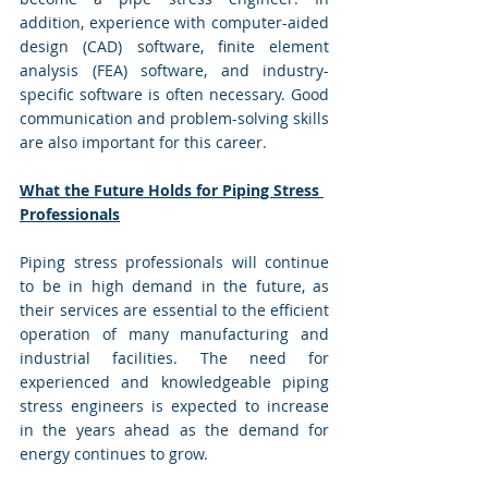
addition, experience with computer-aided 
design (CAD) software, finite element 
analysis (FEA) software, and industry-
specific software is often necessary. Good 
communication and problem-solving skills 
are also important for this career.
What the Future Holds for Piping Stress 
Professionals
Piping stress professionals will continue 
to be in high demand in the future, as 
their services are essential to the efficient 
operation of many manufacturing and 
industrial facilities. The need for 
experienced and knowledgeable piping 
stress engineers is expected to increase 
in the years ahead as the demand for 
energy continues to grow.