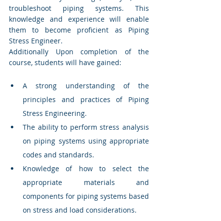
troubleshoot piping systems. This 
knowledge and experience will enable 
them to become proficient as Piping 
Stress Engineer. 
Additionally Upon completion of the 
course, students will have gained:
A strong understanding of the 
principles and practices of Piping 
Stress Engineering.
The ability to perform stress analysis 
on piping systems using appropriate 
codes and standards.
Knowledge of how to select the 
appropriate materials and 
components for piping systems based 
on stress and load considerations.