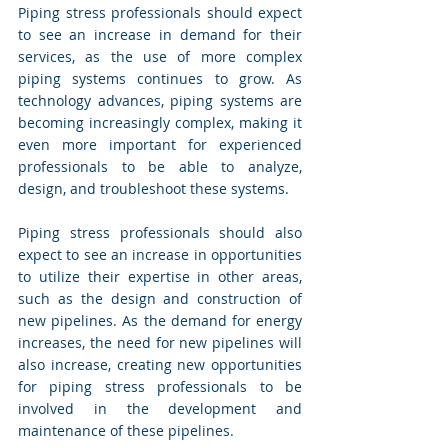
Piping stress professionals should expect 
to see an increase in demand for their 
services, as the use of more complex 
piping systems continues to grow. As 
technology advances, piping systems are 
becoming increasingly complex, making it 
even more important for experienced 
professionals to be able to analyze, 
design, and troubleshoot these systems.
Piping stress professionals should also 
expect to see an increase in opportunities 
to utilize their expertise in other areas, 
such as the design and construction of 
new pipelines. As the demand for energy 
increases, the need for new pipelines will 
also increase, creating new opportunities 
for piping stress professionals to be 
involved in the development and 
maintenance of these pipelines.