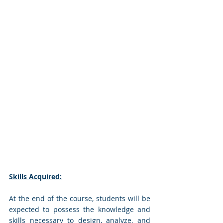
Skills Acquired:
At the end of the course, students will be 
expected to possess the knowledge and 
skills necessary to design, analyze, and 