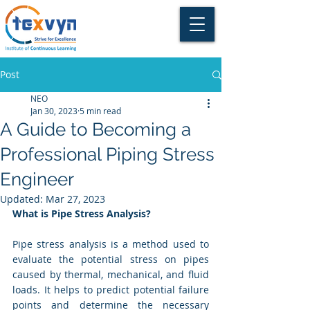
Post
NEO
Jan 30, 2023
5 min read
A Guide to Becoming a
Professional Piping Stress
Engineer
Updated:
Mar 27, 2023
What is Pipe Stress Analysis?
Pipe stress analysis is a method used to 
evaluate the potential stress on pipes 
caused by thermal, mechanical, and fluid 
loads. It helps to predict potential failure 
points and determine the necessary 