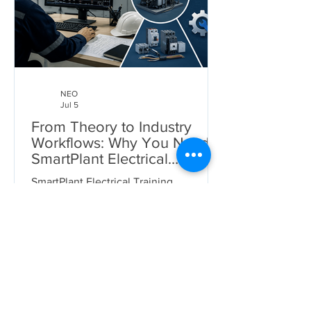
NEO
Jul 5
From Theory to Industry
Workflows: Why You Need
SmartPlant Electrical
Training
SmartPlant Electrical Training