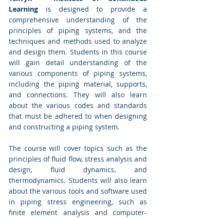
Learning
 is designed to provide a 
comprehensive understanding of the 
principles of piping systems, and the 
techniques and methods used to analyze 
and design them. Students in this course 
will gain detail understanding of the 
various components of piping systems, 
including the piping material, supports, 
and connections. They will also learn 
about the various codes and standards 
that must be adhered to when designing 
and constructing a piping system.
The course will cover topics such as the 
principles of fluid flow, stress analysis and 
design, fluid dynamics, and 
thermodynamics. Students will also learn 
about the various tools and software used 
in piping stress engineering, such as 
finite element analysis and computer-