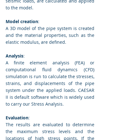
seismic loads, are calculated and applied 
to the model.
Model creation
: 
A 3D model of the pipe system is created 
and the material properties, such as the 
elastic modulus, are defined.
Analysis
: 
A finite element analysis (FEA) or 
computational fluid dynamics (CFD) 
simulation is run to calculate the stresses, 
strains, and displacements of the pipe 
system under the applied loads. CAESAR 
II is default software which is widely used 
to carry our Stress Analysis.
Evaluation
: 
The results are evaluated to determine 
the maximum stress levels and the 
locations of high stress points. If the 