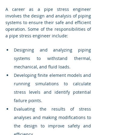
A career as a pipe stress engineer 
involves the design and analysis of piping 
systems to ensure their safe and efficient 
operation. Some of the responsibilities of 
a pipe stress engineer include:
Designing and analyzing piping 
systems to withstand thermal, 
mechanical, and fluid loads.
Developing finite element models and 
running simulations to calculate 
stress levels and identify potential 
failure points.
Evaluating the results of stress 
analyses and making modifications to 
the design to improve safety and 
efficiency.