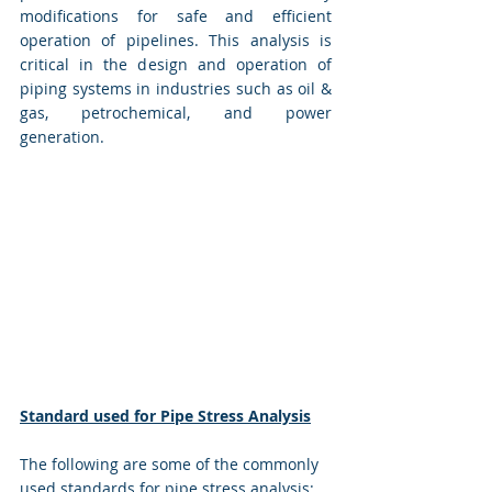
modifications for safe and efficient 
operation of pipelines. This analysis is 
critical in the design and operation of 
piping systems in industries such as oil & 
gas, petrochemical, and power 
generation.
Standard used for Pipe Stress Analysis
The following are some of the commonly 
used standards for pipe stress analysis: