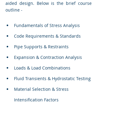
aided design. Below is the brief course 
outline - 
Fundamentals of Stress Analysis
Code Requirements & Standards
Pipe Supports & Restraints
Expansion & Contraction Analysis
Loads & Load Combinations
Fluid Transients & Hydrostatic Testing
Material Selection & Stress 
Intensification Factors