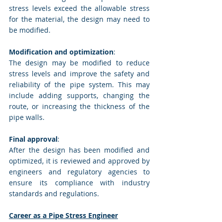
stress levels exceed the allowable stress 
for the material, the design may need to 
be modified.
Modification and optimization
: 
The design may be modified to reduce 
stress levels and improve the safety and 
reliability of the pipe system. This may 
include adding supports, changing the 
route, or increasing the thickness of the 
pipe walls.
Final approval
: 
After the design has been modified and 
optimized, it is reviewed and approved by 
engineers and regulatory agencies to 
ensure its compliance with industry 
standards and regulations.
Career as a Pipe Stress Engineer