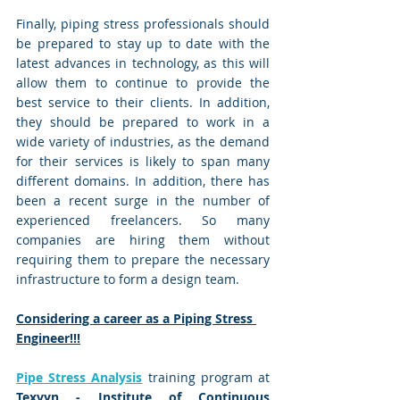
Finally, piping stress professionals should 
be prepared to stay up to date with the 
latest advances in technology, as this will 
allow them to continue to provide the 
best service to their clients. In addition, 
they should be prepared to work in a 
wide variety of industries, as the demand 
for their services is likely to span many 
different domains. In addition, there has 
been a recent surge in the number of 
experienced freelancers. So many 
companies are hiring them without 
requiring them to prepare the necessary 
infrastructure to form a design team.
Considering a career as a Piping Stress 
Engineer!!!
Pipe Stress Analysis
 training program at 
Texvyn - Institute of Continuous 