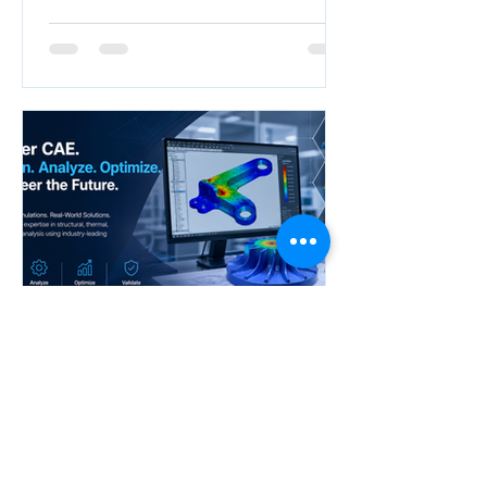
NEO
Apr 28
Accelerate your career with
industry-ready CAE Design
Analysis skills