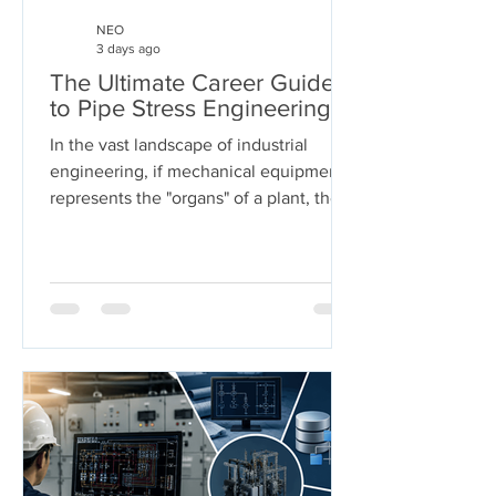
NEO
3 days ago
The Ultimate Career Guide
to Pipe Stress Engineering
In the vast landscape of industrial
engineering, if mechanical equipment
represents the "organs" of a plant, then
piping systems are the "arteries." These
systems carry the lifeblood of modern
industry—chemicals, oil, steam, and
gases—under extreme pressures and
temperatures. But who ensures these
arteries don't burst under pressure or
buckle under their own weight?
Welcome to the world of Pipe Stress
Engineering. This guide serves as a
comprehensive roadmap for
engineering s