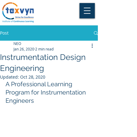
Post
NEO
Jan 26, 2020
2 min read
Instrumentation Design
Engineering
Updated:
Oct 28, 2020
A Professional Learning 
Program for Instrumentation 
Engineers