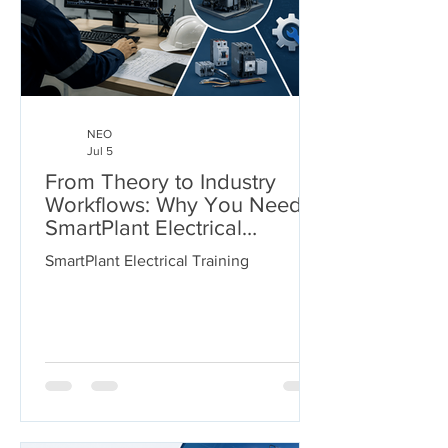
NEO
Jul 5
From Theory to Industry
Workflows: Why You Need
SmartPlant Electrical
Training
SmartPlant Electrical Training