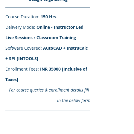
Course Duration: 
150 Hrs.
Delivery Mode: 
Online - Instructor Led 
Live Sessions
 / 
Classroom Training
Software Covered: 
AutoCAD + InstruCalc 
+ SPI [INTOOLS]
Enrollment Fees:
 INR 35000 [Inclusive of 
Taxes] 
For course queries & enrollment details fill 
in the below form