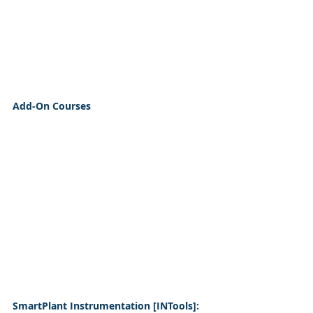
Add-On Courses
SmartPlant Instrumentation [INTools]: