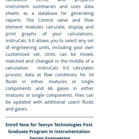
instrument summaries and uses data 
sheets as a database for generating 
reports. The Control valve and Flow 
element modules calculate, display and 
print graphs of your calculations.  
InstruCalc 9.0 allows you to select any set 
of engineering units, including your own 
customized set. Units can be mixed, 
matched and changed in the middle of a 
calculation.  InstruCalc 9.0 calculates 
process data at flow conditions for 54 
fluids in either mixtures or single 
components and 66 gases in either 
mixtures or single components. Files can 
be updated with additional users’ fluids 
and gases. 
Enroll Now for Texvyn Technologies Post 
Graduate Program in Instrumentation 
Design Engineering