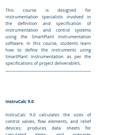
This course is designed for 
instrumentation specialists involved in 
the definition and specification of 
instrumentation and control systems 
using the SmartPlant Instrumentation 
software. In this course, students learn 
how to define the instruments using 
SmartPlant Instrumentation as per the 
specifications of project deliverable’s. 
InstruCalc 9.0 
InstruCalc 9.0 calculates the sizes of 
control valves, flow elements, and relief 
devices; produces data sheets for 
calculated items; and prepares 