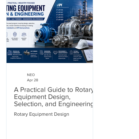
NEO
Apr 28
A Practical Guide to Rotary
Equipment Design,
Selection, and Engineering
Deliverables
Rotary Equipment Design