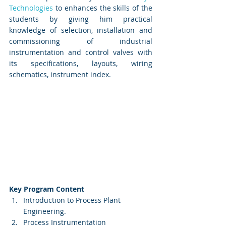
Technologies
 to enhances the skills of the 
students by giving him practical 
knowledge of selection, installation and 
commissioning of industrial 
instrumentation and control valves with 
its specifications, layouts, wiring 
schematics, instrument index. 
Key Program Content
Introduction to Process Plant 
Engineering.
Process Instrumentation