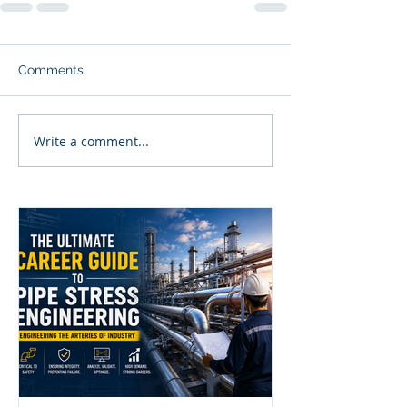
Comments
Write a comment...