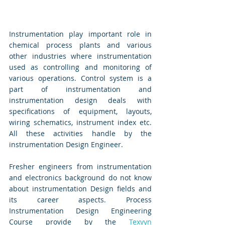
Instrumentation play important role in 
chemical process plants and various 
other industries where instrumentation 
used as controlling and monitoring of 
various operations. Control system is a 
part of instrumentation and 
instrumentation design deals with 
specifications of equipment, layouts, 
wiring schematics, instrument index etc. 
All these activities handle by the 
instrumentation Design Engineer. 
Fresher engineers from instrumentation 
and electronics background do not know 
about instrumentation Design fields and 
its career aspects. Process 
Instrumentation Design Engineering 
Course provide by the 
Texvyn 