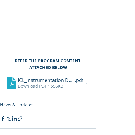
REFER THE PROGRAM CONTENT 
ATTACHED BELOW
ICL_Instrumentation Design
.pdf
Download PDF • 556KB
News & Updates