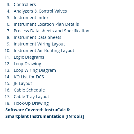
Controllers
Analyzers & Control Valves
Instrument Index
Instrument Location Plan Details
Process Data sheets and Specification
Instrument Data Sheets
Instrument Wiring Layout
Instrument Air Routing Layout
Logic Diagrams
Loop Drawing
Loop Wiring Diagram
I/O List for DCS
JB Layout
Cable Schedule
Cable Tray Layout
Hook-Up Drawing 
Software Covered: InstruCalc & 
Smartplant Instrumentation [INTools]