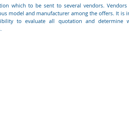
tion which to be sent to several vendors. Vendors wi
ous model and manufacturer among the offers. It is i
ibility to evaluate all quotation and determine w
.