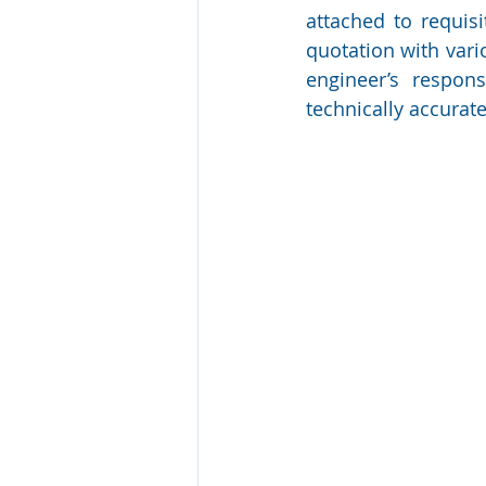
attached to requisi
quotation with vari
engineer’s respons
technically accurate