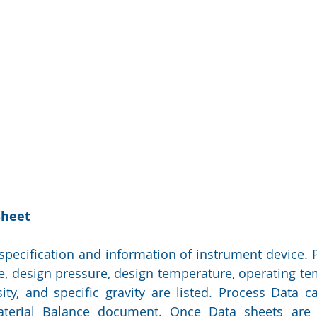
Sheet
 specification and information of instrument device. P
ate, design pressure, design temperature, operating te
osity, and specific gravity are listed. Process Data c
erial Balance document. Once Data sheets are d