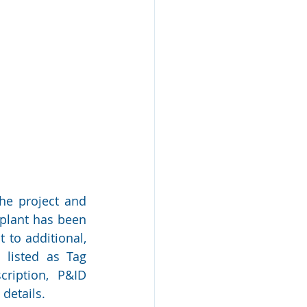
the project and 
plant has been 
 to additional, 
 listed as Tag 
ription, P&ID 
details.