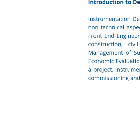
Introduction to De
Instrumentation Det
non technical aspec
Front End Engineeri
construction, civi
Management of Supp
Economic Evaluation
a project. Instrume
commissioning and