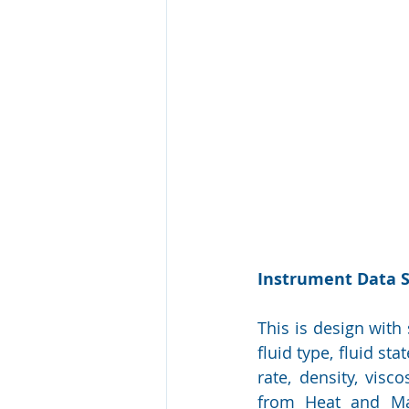
Instrument Data 
This is design with
fluid type, fluid st
rate, density, visc
from Heat and Mat