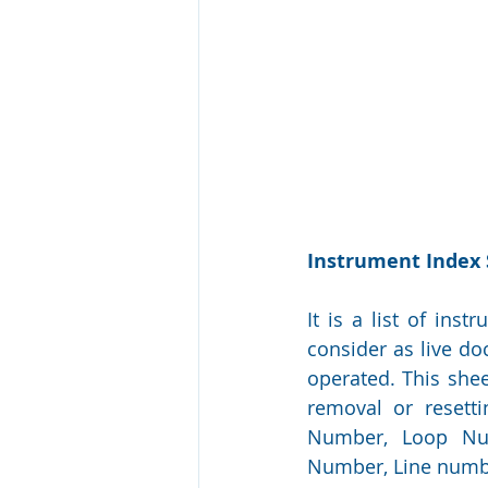
Instrument Index
It is a list of inst
consider as live d
operated. This shee
removal or resetti
Number, Loop Numb
Number, Line numbe