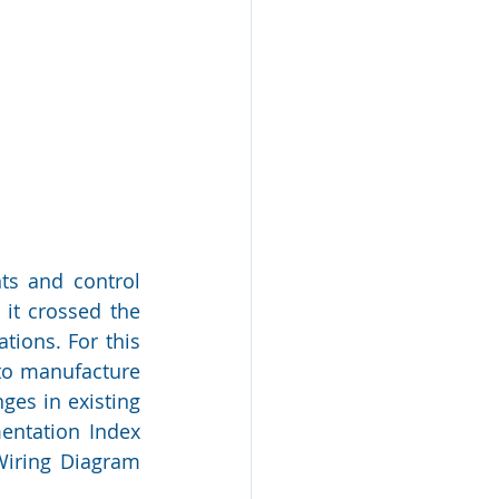
ts and control 
it crossed the 
tions. For this 
to manufacture 
es in existing 
entation Index 
Wiring Diagram 