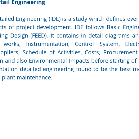
tail Engineering
ailed Engineering (IDE) is a study which defines every
ts of project development. IDE follows Basic Engine
ng Design (FEED). It contains in detail diagrams an
l works, Instrumentation, Control System, Electric
liers, Schedule of Activities, Costs, Procurement 
 and also Environmental Impacts before starting of c
ntation detailed engineering found to be the best me
 plant maintenance.