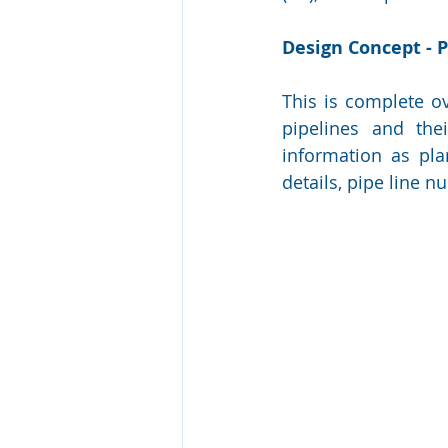
Design Concept - 
This is complete ov
pipelines and the
information as pla
details, pipe line 