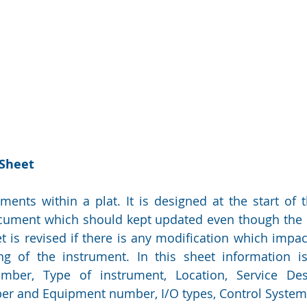
 Sheet
ruments within a plat. It is designed at the start of 
ocument which should kept updated even though the 
t is revised if there is any modification which impact
ng of the instrument. In this sheet information is
er, Type of instrument, Location, Service Desc
r and Equipment number, I/O types, Control System 