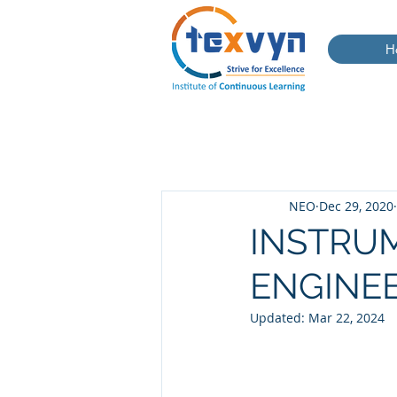
H
NEO
Dec 29, 2020
INSTRUM
ENGINE
Updated:
Mar 22, 2024