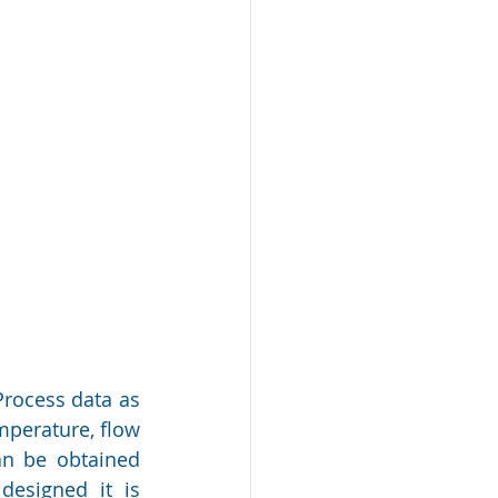
rocess data as 
mperature, flow 
an be obtained 
esigned it is 