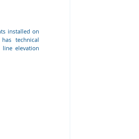
s installed on 
has technical 
ine elevation 