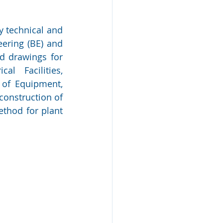
 technical and 
ering (BE) and 
d drawings for 
al Facilities, 
of Equipment, 
onstruction of 
thod for plant 