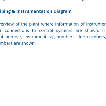
Piping & Instrumentation Diagram
erview of the plant where information of instrument
ir connections to control systems are shown. It 
nt number, instrument tag numbers, line numbers, l
numbers are shown.