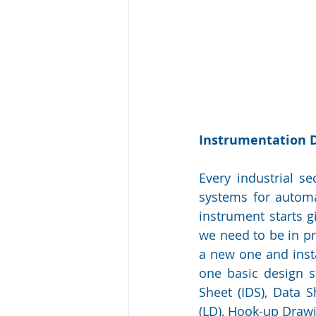
Instrumentation 
Every industrial s
systems for automat
instrument starts g
we need to be in pr
a new one and insta
one basic design s
Sheet (IDS), Data 
(LD), Hook-up Drawi