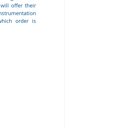
ll offer their 
nstrumentation 
hich order is 