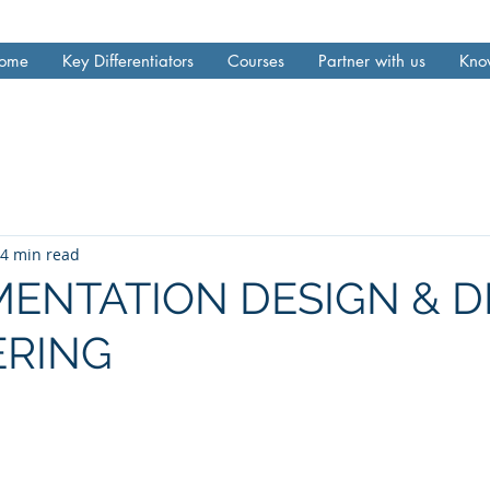
ome
Key Differentiators
Courses
Partner with us
Kno
4 min read
ENTATION DESIGN & D
ERING