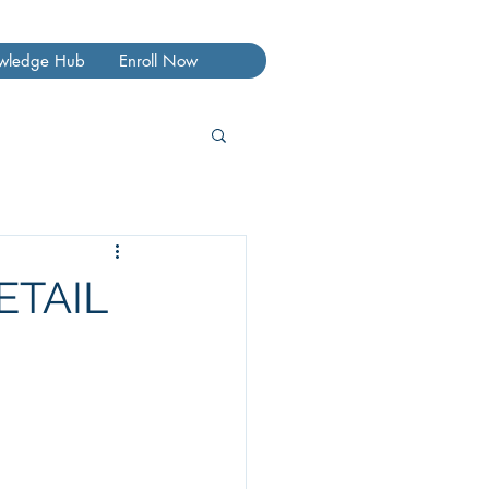
wledge Hub
Enroll Now
ETAIL