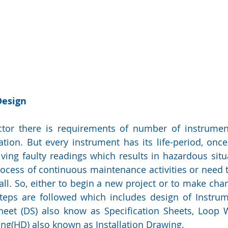
Design
ector there is requirements of number of instrumen
ion. But every instrument has its life-period, once 
iving faulty readings which results in hazardous situa
ocess of continuous maintenance activities or need 
ll. So, either to begin a new project or to make chang
teps are followed which includes design of Instrum
Sheet (DS) also know as Specification Sheets, Loop 
ng(HD) also known as Installation Drawing.