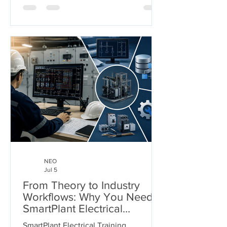
gases—under extreme pressures and
temperatures. But who ensures these
arteries don't burst under pressure or
buckle under their own weight?
Welcome to the world of Pipe Stress
Engineering. This guide serves as a
comprehensive roadmap for
engineering s
NEO
Jul 5
From Theory to Industry
Workflows: Why You Need
SmartPlant Electrical
Training
SmartPlant Electrical Training