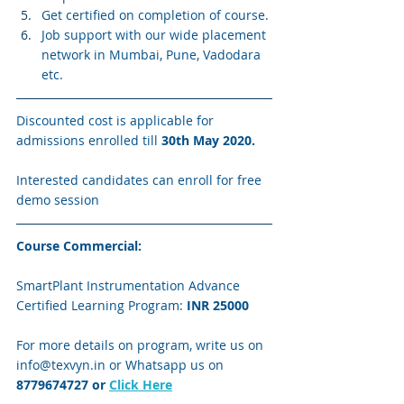
Get certified on completion of course.
Job support with our wide placement 
network in Mumbai, Pune, Vadodara 
etc.
Discounted cost is applicable for 
admissions enrolled till 
30th May 2020.
Interested candidates can enroll for free 
demo session
Course Commercial:
SmartPlant Instrumentation Advance 
Certified Learning Program: 
INR 25000
For more details on program, write us on 
info@texvyn.in or Whatsapp us on 
8779674727
 or 
Click Here