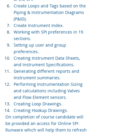
Create Loops and Tags based on the 
Piping & Instrumentation Diagrams 
(P&ID).
Create Instrument Index.
Working with SPI preferences in 19 
sections.
Setting up user and group 
preferences.
Creating Instrument Data Sheets, 
and Instrument Specifications.
Generating different reports and 
Instrument summaries.
Performing Instrumentation Sizing 
and calculations including Valves 
and Flow Element sensors.
Creating Loop Drawings.
Creating Hookup Drawings.
On completion of course candidate will 
be provided an access for Online SPI 
Runware which will help them to refresh 