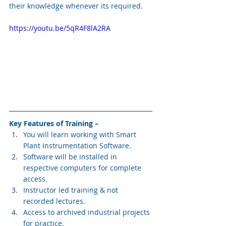
their knowledge whenever its required.
https://youtu.be/5qR4F8lA2RA
Key Features of Training –
You will learn working with Smart 
Plant Instrumentation Software.
Software will be installed in 
respective computers for complete 
access.
Instructor led training & not 
recorded lectures.
Access to archived industrial projects 
for practice.