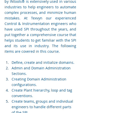
by INtools® is extensively used in various 
industries to help engineers to automate 
complex processes, and minimize human 
mistakes. At Texvyn our experienced 
Control & Instrumentation engineers who 
have used SPI throughout the years, and 
put together a comprehensive course that 
helps students to get familiar with the SPI 
and its use in industry. The following 
items are covered in this course.
Define, create and initialize domains.
Admin and Domain Administration 
Sections.
Creating Domain Administration 
configurations.
Create Plant hierarchy, loop and tag 
conventions.
Create teams, groups and individual 
engineers to handle different parts 
of the SPI.