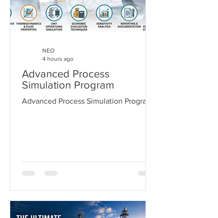
NEO
4 hours ago
Advanced Process
Simulation Program
Advanced Process Simulation Program