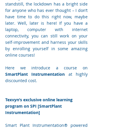
standstill, the lockdown has a bright side 
for anyone who has ever thought – I don’t 
have time to do this right now, maybe 
later. Well, later is here! If you have a 
laptop, computer with internet 
connectivity, you can still work on your 
self-improvement and harness your skills 
by enrolling yourself in some amazing 
online courses! 
Here we introduce a course on 
SmartPlant Instrumentation 
at highly 
discounted cost.
Texvyn’s exclusive online learning 
program on SPI [SmartPlant 
Instrumentation]
Smart Plant Instrumentation® powered 