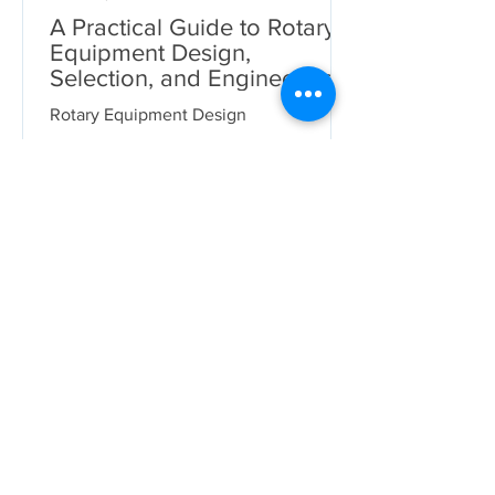
A Practical Guide to Rotary
Equipment Design,
Selection, and Engineering
Deliverables
Rotary Equipment Design