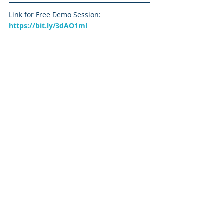
Link for Free Demo Session: 
https://bit.ly/3dAO1mI