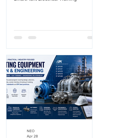
NEO
Apr 28