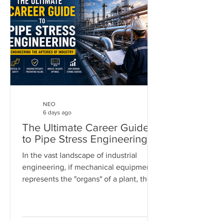
NEO
6 days ago
The Ultimate Career Guide
to Pipe Stress Engineering
In the vast landscape of industrial
engineering, if mechanical equipment
represents the "organs" of a plant, then
piping systems are the "arteries." These
systems carry the lifeblood of modern
industry—chemicals, oil, steam, and