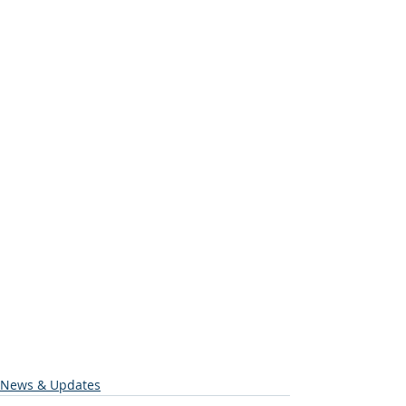
News & Updates