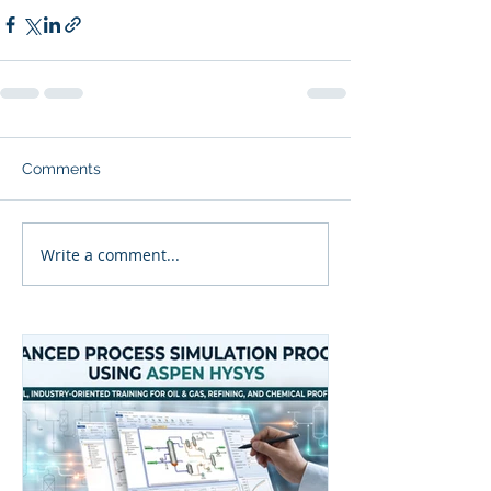
Comments
Write a comment...