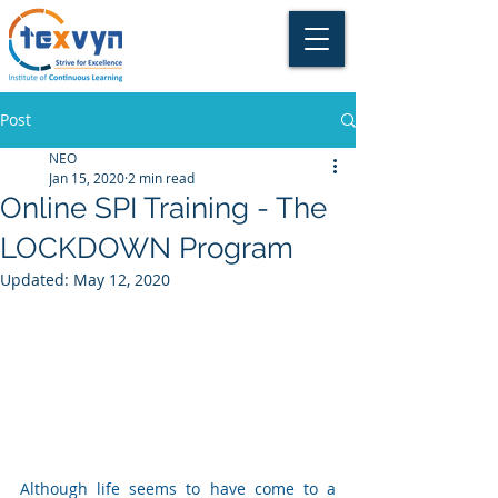
Post
NEO
Jan 15, 2020
2 min read
Online SPI Training - The
LOCKDOWN Program
Updated:
May 12, 2020
Although life seems to have come to a 